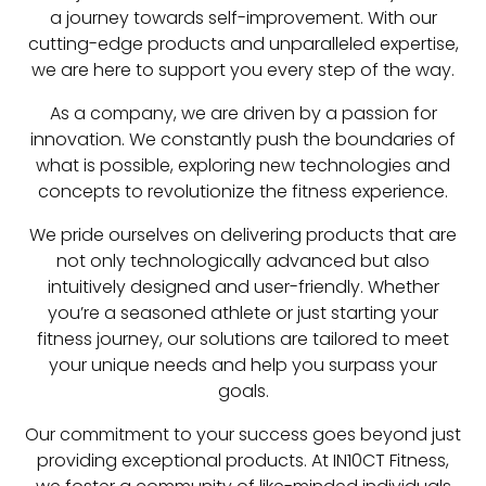
a journey towards self-improvement. With our
cutting-edge products and unparalleled expertise,
we are here to support you every step of the way.
As a company, we are driven by a passion for
innovation. We constantly push the boundaries of
what is possible, exploring new technologies and
concepts to revolutionize the fitness experience.
We pride ourselves on delivering products that are
not only technologically advanced but also
intuitively designed and user-friendly. Whether
you’re a seasoned athlete or just starting your
fitness journey, our solutions are tailored to meet
your unique needs and help you surpass your
goals.
Our commitment to your success goes beyond just
providing exceptional products. At IN10CT Fitness,