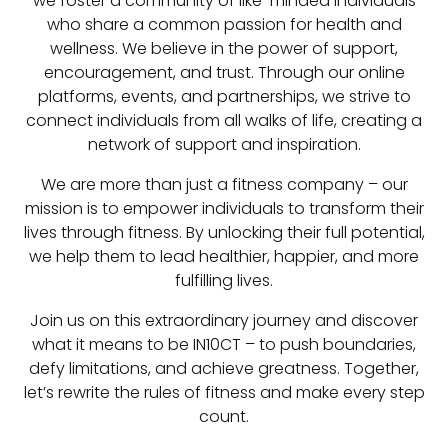
we foster a community of like-minded individuals
who share a common passion for health and
wellness. We believe in the power of support,
encouragement, and trust. Through our online
platforms, events, and partnerships, we strive to
connect individuals from all walks of life, creating a
network of support and inspiration.
We are more than just a fitness company – our
mission is to empower individuals to transform their
lives through fitness. By unlocking their full potential,
we help them to lead healthier, happier, and more
fulfilling lives.
Join us on this extraordinary journey and discover
what it means to be IN10CT – to push boundaries,
defy limitations, and achieve greatness. Together,
let’s rewrite the rules of fitness and make every step
count.