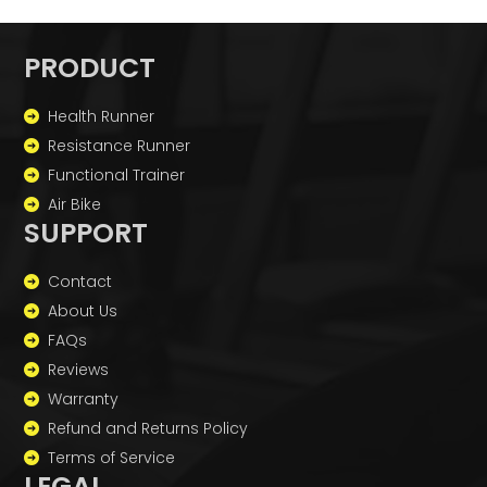
PRODUCT
Health Runner
Resistance Runner
Functional Trainer
Air Bike
SUPPORT
Contact
About Us
FAQs
Reviews
Warranty
Refund and Returns Policy
Terms of Service
LEGAL