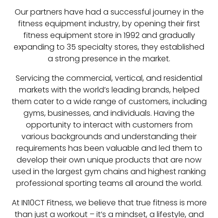
Our partners have had a successful journey in the
fitness equipment industry, by opening their first
fitness equipment store in 1992 and gradually
expanding to 35 specialty stores, they established
a strong presence in the market.
Servicing the commercial, vertical, and residential
markets with the world’s leading brands, helped
them cater to a wide range of customers, including
gyms, businesses, and individuals. Having the
opportunity to interact with customers from
various backgrounds and understanding their
requirements has been valuable and led them to
develop their own unique products that are now
used in the largest gym chains and highest ranking
professional sporting teams all around the world.
At IN10CT Fitness, we believe that true fitness is more
than just a workout – it’s a mindset, a lifestyle, and