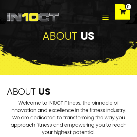
0
ABOUT
US
ABOUT
US
Welcome to IN10CT Fitness, the pinnacle of
innovation and excellence in the fitness industry.
We are dedicated to transforming the way you
approach fitness and empowering you to reach
your highest potential.