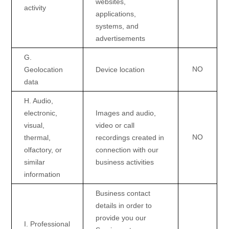
websites,
activity
applications,
systems, and
advertisements
G
.
NO
Geolocation
Device location
data
H
. Audio,
electronic,
Images and audio,
visual,
video or call
NO
thermal,
recordings created in
olfactory, or
connection with our
similar
business activities
information
Business contact
details in order to
provide you our
I
. Professional