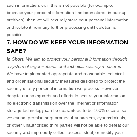
such information, or, if this is not possible (for example,
because your personal information has been stored in backup
archives), then we will securely store your personal information
and isolate it from any further processing until deletion is
possible.
7. HOW DO WE KEEP YOUR INFORMATION
SAFE?
In Short:
We aim to protect your personal information through
a system of
organizational
and technical security measures.
We have implemented appropriate and reasonable technical
and
organizational
security measures designed to protect the
security of any personal information we process. However,
despite our safeguards and efforts to secure your information,
no electronic transmission over the Internet or information
storage technology can be guaranteed to be 100% secure, so
we cannot promise or guarantee that hackers, cybercriminals,
or other
unauthorized
third parties will not be able to defeat our
security and improperly collect, access, steal, or modify your