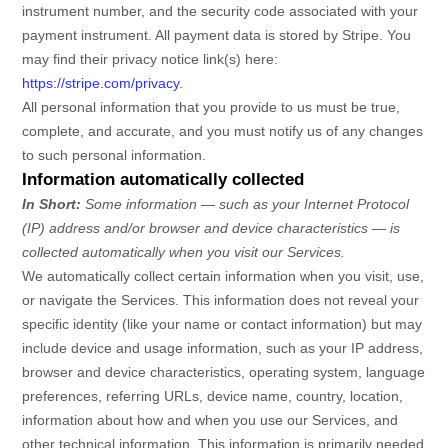
instrument number, and the security code associated with your
payment instrument. All payment data is stored by
Stripe
. You
may find their privacy notice link(s) here:
https://stripe.com/privacy
.
All personal information that you provide to us must be true,
complete, and accurate, and you must notify us of any changes
to such personal information.
Information automatically collected
In Short:
Some information — such as your Internet Protocol
(IP) address and/or browser and device characteristics — is
collected automatically when you visit our Services.
We automatically collect certain information when you visit, use,
or navigate the Services. This information does not reveal your
specific identity (like your name or contact information) but may
include device and usage information, such as your IP address,
browser and device characteristics, operating system, language
preferences, referring URLs, device name, country, location,
information about how and when you use our Services, and
other technical information. This information is primarily needed