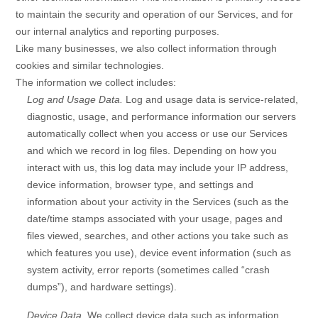
to maintain the security and operation of our Services, and for
our internal analytics and reporting purposes.
Like many businesses, we also collect information through
cookies and similar technologies.
The information we collect includes:
Log and Usage Data.
Log and usage data is service-related,
diagnostic, usage, and performance information our servers
automatically collect when you access or use our Services
and which we record in log files. Depending on how you
interact with us, this log data may include your IP address,
device information, browser type, and settings and
information about your activity in the Services
(such as the
date/time stamps associated with your usage, pages and
files viewed, searches, and other actions you take such as
which features you use), device event information (such as
system activity, error reports (sometimes called
“crash
dumps”
), and hardware settings).
Device Data.
We collect device data such as information