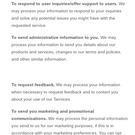
To respond to user inquiries/offer support to users.
We
may process your information to respond to your inquiries
and solve any potential issues you might have with the
requested service.
To send administrative information to you.
We may
process your information to send you details about our
products and services, changes to our terms and policies,
and other similar information.
To request feedback.
We may process your information
when necessary to request feedback and to contact you
about your use of our Services.
To send you marketing and promotional
communications.
We may process the personal information
you send to us for our marketing purposes, if this is in
accordance with your marketing preferences. You can opt