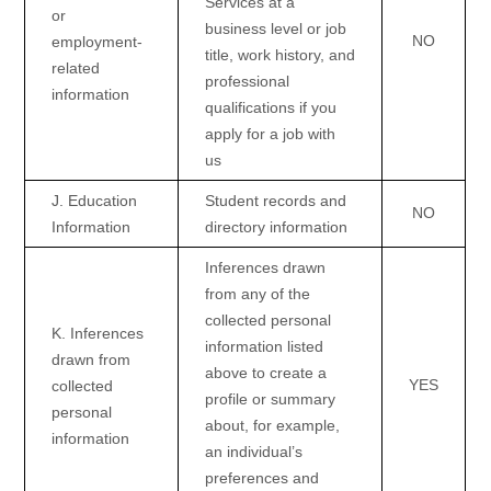
Services at a
or
business level or job
NO
employment-
title, work history, and
related
professional
information
qualifications if you
apply for a job with
us
J
. Education
Student records and
NO
Information
directory information
Inferences drawn
from any of the
collected personal
K
. Inferences
information listed
drawn from
above to create a
YES
collected
profile or summary
personal
about, for example,
information
an individual’s
preferences and