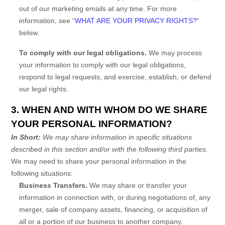
out of our marketing emails at any time. For more
information, see
“
WHAT ARE YOUR PRIVACY RIGHTS?
“
below.
To comply with our legal obligations.
We may process
your information to comply with our legal obligations,
respond to legal requests, and exercise, establish, or defend
our legal rights.
3. WHEN AND WITH WHOM DO WE SHARE
YOUR PERSONAL INFORMATION?
In Short:
We may share information in specific situations
described in this section and/or with the following
third parties.
We
may need to share your personal information in the
following situations:
Business Transfers.
We may share or transfer your
information in connection with, or during negotiations of, any
merger, sale of company assets, financing, or acquisition of
all or a portion of our business to another company.