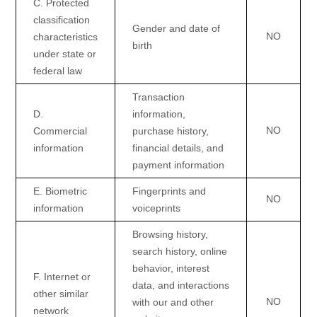
C
. Protected
classification
Gender and date of
NO
characteristics
birth
under state or
federal law
Transaction
D
.
information,
NO
Commercial
purchase history,
information
financial details, and
payment information
E
. Biometric
Fingerprints and
NO
information
voiceprints
Browsing history,
search history, online
behavior
, interest
F
. Internet or
data, and interactions
other similar
NO
with our and other
network