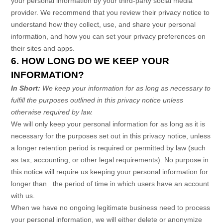
your personal information by your third-party social media
provider. We recommend that you review their privacy notice to
understand how they collect, use, and share your personal
information, and how you can set your privacy preferences on
their sites and apps.
6. HOW LONG DO WE KEEP YOUR
INFORMATION?
In Short:
We keep your information for as long as necessary to
fulfill
the purposes outlined in this privacy notice unless
otherwise required by law.
We will only keep your personal information for as long as it is
necessary for the purposes set out in this privacy notice, unless
a longer retention period is required or permitted by law (such
as tax, accounting, or other legal requirements).
No purpose in
this notice will require us keeping your personal information for
longer than
the period of time in which users have an account
with us
.
When we have no ongoing legitimate business need to process
your personal information, we will either delete or
anonymize