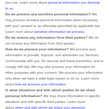
you use. Learn more about
personal information you disclose
to us
.
Do we process any sensitive personal information?
We
may process sensitive personal information when necessary
with your consent or as otherwise permitted by applicable law.
Learn more about
sensitive information we process
.
Do we receive any information from third parties?
We do
not receive any information from third parties.
How do we process your information?
We process your
information to provide, improve, and administer our Services,
communicate with you, for security and fraud prevention, and to
comply with law. We may also process your information for
other purposes with your consent. We process your information
only when we have a valid legal reason to do so. Learn more
about
how we process your information
.
In what situations and with which
parties do we share
personal information?
We may share information in specific
situations and with specific
third parties. Learn more
about
when and with whom we share your personal