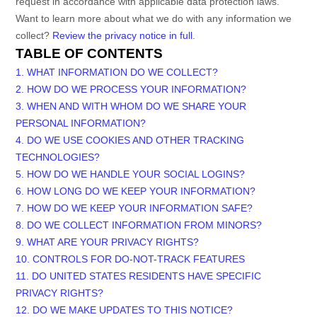
request in accordance with applicable data protection laws.
Want to learn more about what we do with any information we
collect?
Review the privacy notice in full
.
TABLE OF CONTENTS
1. WHAT INFORMATION DO WE COLLECT?
2. HOW DO WE PROCESS YOUR INFORMATION?
3. WHEN AND WITH WHOM DO WE SHARE YOUR
PERSONAL INFORMATION?
4. DO WE USE COOKIES AND OTHER TRACKING
TECHNOLOGIES?
5. HOW DO WE HANDLE YOUR SOCIAL LOGINS?
6. HOW LONG DO WE KEEP YOUR INFORMATION?
7. HOW DO WE KEEP YOUR INFORMATION SAFE?
8. DO WE COLLECT INFORMATION FROM MINORS?
9. WHAT ARE YOUR PRIVACY RIGHTS?
10. CONTROLS FOR DO-NOT-TRACK FEATURES
11. DO UNITED STATES RESIDENTS HAVE SPECIFIC
PRIVACY RIGHTS?
12. DO WE MAKE UPDATES TO THIS NOTICE?