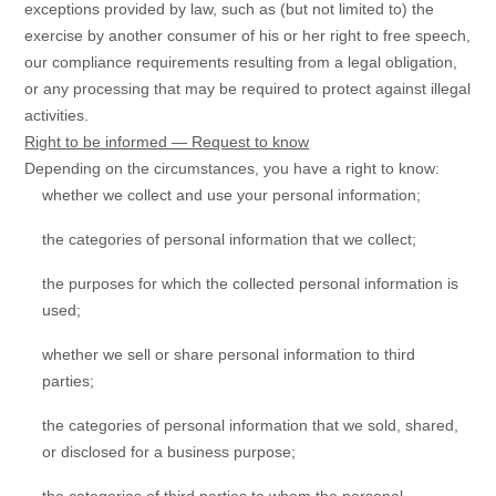
exceptions provided by law, such as (but not limited to) the
exercise by another consumer of his or her right to free speech,
our compliance requirements resulting from a legal obligation,
or any processing that may be required to protect against illegal
activities.
Right to be informed — Request to know
Depending on the circumstances, you have a right to know:
whether we collect and use your personal information;
the categories of personal information that we collect;
the purposes for which the collected personal information is
used;
whether we sell or share personal information to third
parties;
the categories of personal information that we sold, shared,
or disclosed for a business purpose;