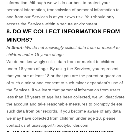
information. Although we will do our best to protect your
personal information, transmission of personal information to
and from our Services is at your own risk. You should only
access the Services within a secure environment.
8. DO WE COLLECT INFORMATION FROM
MINORS?
In Short:
We do not knowingly collect data from or market to
children under 18 years of age
.
We do not knowingly solicit data from or market to children
under 18 years of age. By using the Services, you represent
that you are at least 18 or that you are the parent or guardian
of such a minor and consent to such minor dependent’s use of
the Services. If we learn that personal information from users
less than 18 years of age has been collected, we will deactivate
the account and take reasonable measures to promptly delete
such data from our records. If you become aware of any data
we may have collected from children under age 18, please
contact us at
usasupport@bootybuilder.com
.