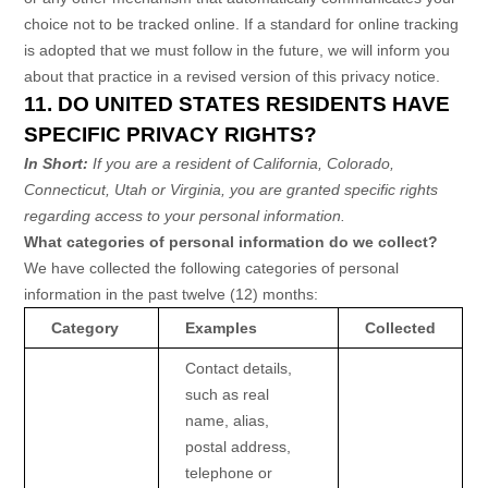
choice not to be tracked online. If a standard for online tracking
is adopted that we must follow in the future, we will inform you
about that practice in a revised version of this privacy notice.
11. DO UNITED STATES RESIDENTS HAVE
SPECIFIC PRIVACY RIGHTS?
In Short:
If you are a resident of
California
, Colorado
,
Connecticut
, Utah
or Virginia
, you are granted specific rights
regarding access to your personal information.
What categories of personal information do we collect?
We have collected the following categories of personal
information in the past twelve (12) months:
Category
Examples
Collected
Contact details,
such as real
name, alias,
postal address,
telephone or