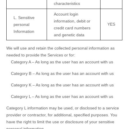
characteristics
Account login
L
. Sensitive
information
,
debit or
YES
personal
credit card numbers
Information
and
genetic data
We will use and retain the collected personal information as
needed to provide the Services or for:
Category A –
As long as the user has an account with us
Category B –
As long as the user has an account with us
Category
K
–
As long as the user has an account with us
Category
L
–
As long as the user has an account with us
Category
L
information may be used, or disclosed to a service
provider or contractor, for additional, specified purposes. You
have the right to limit the use or disclosure of your sensitive
personal information.