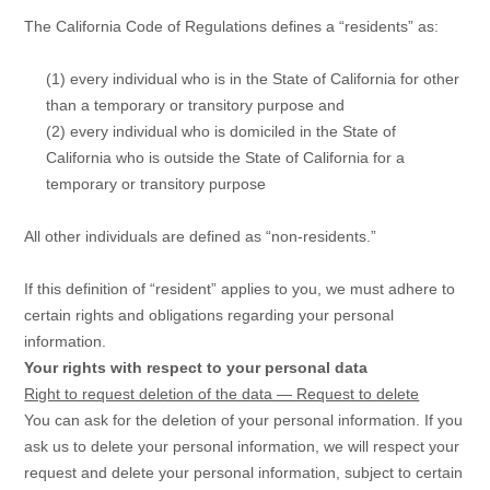
The California Code of Regulations defines a
“residents”
as:
(1) every individual who is in the State of California for other
than a temporary or transitory purpose and
(2) every individual who is domiciled in the State of
California who is outside the State of California for a
temporary or transitory purpose
All other individuals are defined as
“non-residents.”
If this definition of
“resident”
applies to you, we must adhere to
certain rights and obligations regarding your personal
information.
Your rights with respect to your personal data
Right to request deletion of the data — Request to delete
You can ask for the deletion of your personal information. If you
ask us to delete your personal information, we will respect your
request and delete your personal information, subject to certain