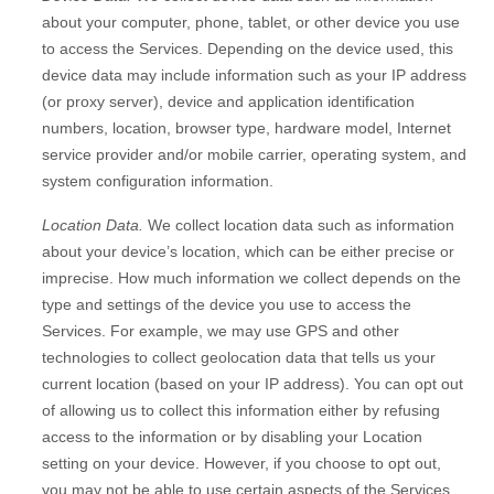
about your computer, phone, tablet, or other device you use
to access the Services. Depending on the device used, this
device data may include information such as your IP address
(or proxy server), device and application identification
numbers, location, browser type, hardware model, Internet
service provider and/or mobile carrier, operating system, and
system configuration information.
Location Data.
We collect location data such as information
about your device’s location, which can be either precise or
imprecise. How much information we collect depends on the
type and settings of the device you use to access the
Services. For example, we may use GPS and other
technologies to collect geolocation data that tells us your
current location (based on your IP address). You can opt out
of allowing us to collect this information either by refusing
access to the information or by disabling your Location
setting on your device. However, if you choose to opt out,
you may not be able to use certain aspects of the Services.