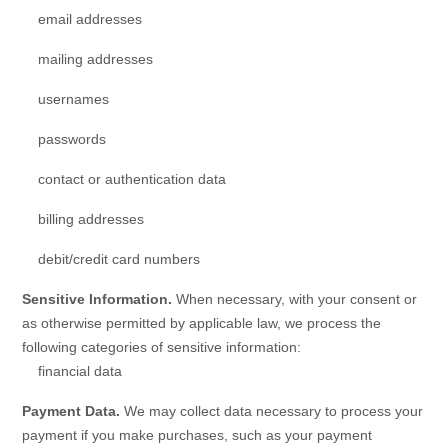
email addresses
mailing addresses
usernames
passwords
contact or authentication data
billing addresses
debit/credit card numbers
Sensitive Information.
When necessary, with your consent or
as otherwise permitted by applicable law, we process the
following categories of sensitive information:
financial data
Payment Data.
We may collect data necessary to process your
payment if you make purchases, such as your payment