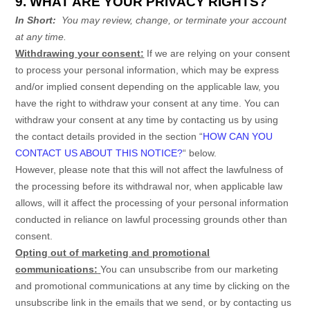
9. WHAT ARE YOUR PRIVACY RIGHTS?
In Short:
You may review, change, or terminate your account
at any time.
Withdrawing your consent:
If we are relying on your consent
to process your personal information,
which may be express
and/or implied consent depending on the applicable law,
you
have the right to withdraw your consent at any time. You can
withdraw your consent at any time by contacting us by using
the contact details provided in the section
“
HOW CAN YOU
CONTACT US ABOUT THIS NOTICE?
“
below
.
However, please note that this will not affect the lawfulness of
the processing before its withdrawal nor,
when applicable law
allows,
will it affect the processing of your personal information
conducted in reliance on lawful processing grounds other than
consent.
Opting out of marketing and promotional
communications:
You can unsubscribe from our marketing
and promotional communications at any time by
clicking on the
unsubscribe link in the emails that we send,
or by contacting us