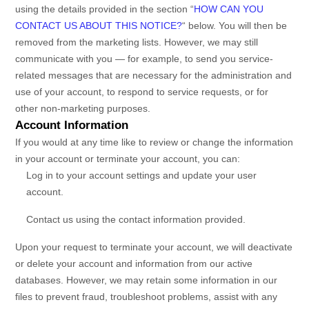
using the details provided in the section
“
HOW CAN YOU
CONTACT US ABOUT THIS NOTICE?
“
below. You will then be
removed from the marketing lists. However, we may still
communicate with you — for example, to send you service-
related messages that are necessary for the administration and
use of your account, to respond to service requests, or for
other non-marketing purposes.
Account Information
If you would at any time like to review or change the information
in your account or terminate your account, you can:
Log in to your account settings and update your user
account.
Contact us using the contact information provided.
Upon your request to terminate your account, we will deactivate
or delete your account and information from our active
databases. However, we may retain some information in our
files to prevent fraud, troubleshoot problems, assist with any