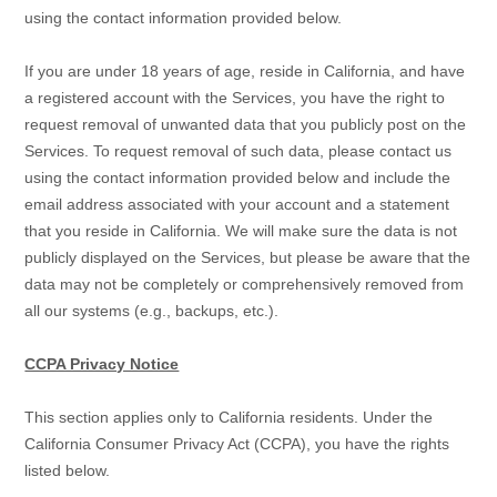
using the contact information provided below.
If you are under 18 years of age, reside in California, and have
a registered account with the Services, you have the right to
request removal of unwanted data that you publicly post on the
Services. To request removal of such data, please contact us
using the contact information provided below and include the
email address associated with your account and a statement
that you reside in California. We will make sure the data is not
publicly displayed on the Services, but please be aware that the
data may not be completely or comprehensively removed from
all our systems (e.g.
,
backups, etc.).
CCPA Privacy Notice
This section applies only to California residents. Under the
California Consumer Privacy Act (CCPA), you have the rights
listed below.