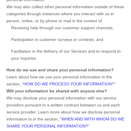
We may also collect other personal information outside of these
categories through instances where you interact with us in
person, online, or by phone or mail in the context of:
Receiving help through our customer support channels;
Participation in customer surveys or contests; and
Facilitation in the delivery of our Services and to respond to
your inquiries.
How do we use and share your personal information?
Learn about how we use your personal information in the
section,
“
HOW DO WE PROCESS YOUR INFORMATION?
“
Will your information be shared with anyone else?
We may disclose your personal information with our service
providers pursuant to a written contract between us and each
service provider. Learn more about how we disclose personal
information to in the section,
“
WHEN AND WITH WHOM DO WE
SHARE YOUR PERSONAL INFORMATION?
“