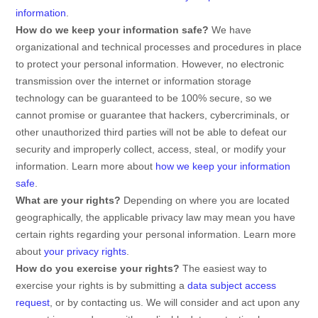
information
.
How do we keep your information safe?
We have
organizational
and technical processes and procedures in place
to protect your personal information. However, no electronic
transmission over the internet or information storage
technology can be guaranteed to be 100% secure, so we
cannot promise or guarantee that hackers, cybercriminals, or
other
unauthorized
third parties will not be able to defeat our
security and improperly collect, access, steal, or modify your
information. Learn more about
how we keep your information
safe
.
What are your rights?
Depending on where you are located
geographically, the applicable privacy law may mean you have
certain rights regarding your personal information. Learn more
about
your privacy rights
.
How do you exercise your rights?
The easiest way to
exercise your rights is by
submitting a
data subject access
request
, or by contacting us. We will consider and act upon any