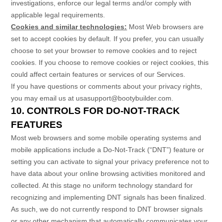
investigations, enforce our legal terms and/or comply with
applicable legal requirements.
Cookies and similar technologies:
Most Web browsers are
set to accept cookies by default. If you prefer, you can usually
choose to set your browser to remove cookies and to reject
cookies. If you choose to remove cookies or reject cookies, this
could affect certain features or services of our Services.
If you have questions or comments about your privacy rights,
you may email us at
usasupport@bootybuilder.com
.
10. CONTROLS FOR DO-NOT-TRACK
FEATURES
Most web browsers and some mobile operating systems and
mobile applications include a Do-Not-Track (
“DNT”
) feature or
setting you can activate to signal your privacy preference not to
have data about your online browsing activities monitored and
collected. At this stage no uniform technology standard for
recognizing
and implementing DNT signals has been
finalized
.
As such, we do not currently respond to DNT browser signals
or any other mechanism that automatically communicates your