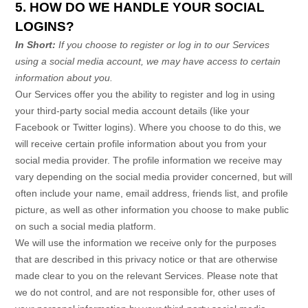
5. HOW DO WE HANDLE YOUR SOCIAL
LOGINS?
In Short:
If you choose to register or log in to our Services
using a social media account, we may have access to certain
information about you.
Our Services offer you the ability to register and log in using
your third-party social media account details (like your
Facebook or Twitter logins). Where you choose to do this, we
will receive certain profile information about you from your
social media provider. The profile information we receive may
vary depending on the social media provider concerned, but will
often include your name, email address, friends list, and profile
picture, as well as other information you choose to make public
on such a social media platform.
We will use the information we receive only for the purposes
that are described in this privacy notice or that are otherwise
made clear to you on the relevant Services. Please note that
we do not control, and are not responsible for, other uses of