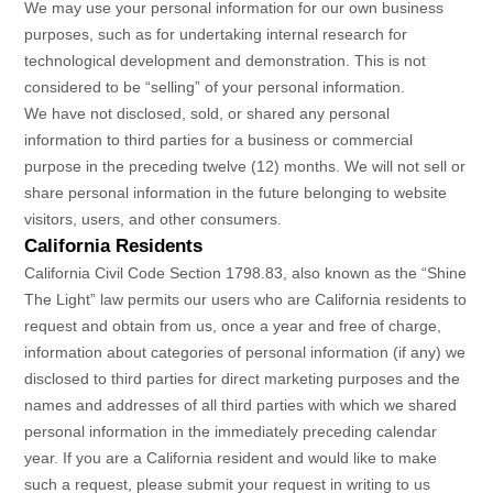
We may use your personal information for our own business
purposes, such as for undertaking internal research for
technological development and demonstration. This is not
considered to be
“selling”
of your personal information.
We have not disclosed, sold, or shared any personal
information to third parties for a business or commercial
purpose in the preceding twelve (12) months. We
will not sell or
share personal information in the future belonging to website
visitors, users, and other consumers.
California Residents
California Civil Code Section 1798.83, also known as the
“Shine
The Light”
law permits our users who are California residents to
request and obtain from us, once a year and free of charge,
information about categories of personal information (if any) we
disclosed to third parties for direct marketing purposes and the
names and addresses of all third parties with which we shared
personal information in the immediately preceding calendar
year. If you are a California resident and would like to make
such a request, please submit your request in writing to us