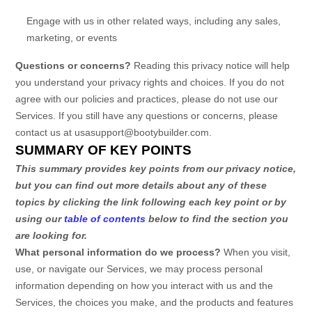
Engage with us in other related ways, including any sales,
marketing, or events
Questions or concerns?
Reading this privacy notice will help
you understand your privacy rights and choices. If you do not
agree with our policies and practices, please do not use our
Services.
If you still have any questions or concerns, please
contact us at
usasupport@bootybuilder.com
.
SUMMARY OF KEY POINTS
This summary provides key points from our privacy notice,
but you can find out more details about any of these
topics by clicking the link following each key point or by
using our
table of contents
below to find the section you
are looking for.
What personal information do we process?
When you visit,
use, or navigate our Services, we may process personal
information depending on how you interact with us and the
Services, the choices you make, and the products and features