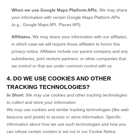
When we use Google Maps Platform APIs.
We may share
your information with certain Google Maps Platform APIs
(e.g.
,
Google Maps API, Places API).
Affiliates.
We may share your information with our affiliates,
in which case we will require those affiliates to
honor
this
privacy notice. Affiliates include our parent company and any
subsidiaries, joint venture partners, or other companies that
we control or that are under common control with us.
4. DO WE USE COOKIES AND OTHER
TRACKING TECHNOLOGIES?
In Short:
We may use cookies and other tracking technologies
to collect and store your information.
We may use cookies and similar tracking technologies (like web
beacons and pixels) to access or store information. Specific
information about how we use such technologies and how you
can refuse certain cookies is set out in our Cookie Notice
.