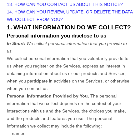
13. HOW CAN YOU CONTACT US ABOUT THIS NOTICE?
14. HOW CAN YOU REVIEW, UPDATE, OR DELETE THE DATA
WE COLLECT FROM YOU?
1. WHAT INFORMATION DO WE COLLECT?
Personal information you disclose to us
In Short:
We collect personal information that you provide to
us.
We collect personal information that you voluntarily provide to
us when you
register on the Services,
express an interest in
obtaining information about us or our products and Services,
when you participate in activities on the Services, or otherwise
when you contact us.
Personal Information Provided by You.
The personal
information that we collect depends on the context of your
interactions with us and the Services, the choices you make,
and the products and features you use. The personal
information we collect may include the following:
names