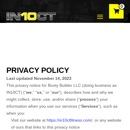
0
PRIVACY POLICY
Last updated
November 14, 2023
This privacy notice for
Booty Builder LLC
(doing business as
IN10CT
)
(
“
we
,” “
us
,” or “
our
“
), describes how and why we
might collect, store, use, and/or share (
“
process
“
) your
information when you use our services (
“
Services
“
), such as
when you:
Visit our website
at
https://in10ctfitness.com/
, or any website
of ours that links to this privacy notice