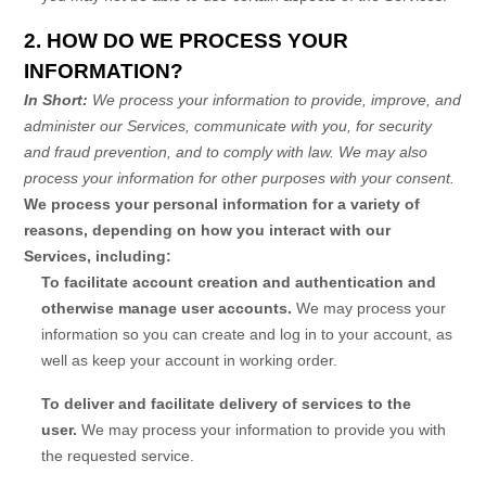
2. HOW DO WE PROCESS YOUR
INFORMATION?
In Short:
We process your information to provide, improve, and
administer our Services, communicate with you, for security
and fraud prevention, and to comply with law. We may also
process your information for other purposes with your consent.
We process your personal information for a variety of
reasons, depending on how you interact with our
Services, including:
To facilitate account creation and authentication and
otherwise manage user accounts.
We may process your
information so you can create and log in to your account, as
well as keep your account in working order.
To deliver and facilitate delivery of services to the
user.
We may process your information to provide you with
the requested service.