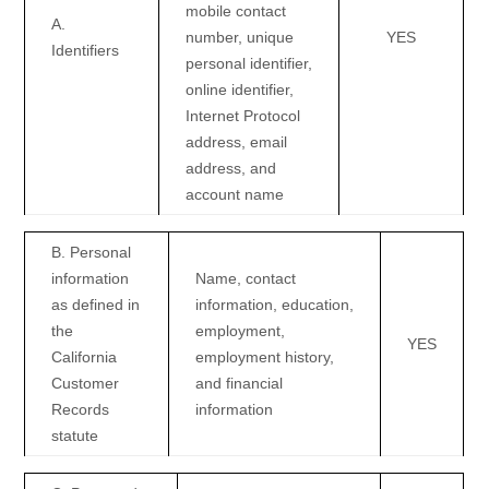
mobile contact
A.
number, unique
YES
Identifiers
personal identifier,
online identifier,
Internet Protocol
address, email
address, and
account name
B. Personal
information
Name, contact
as defined in
information, education,
the
employment,
YES
California
employment history,
Customer
and financial
Records
information
statute