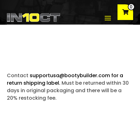
0
Contact
supportusa@bootybuilder.com for a
return shipping label.
Must be returned within 30
days in original packaging and there will be a
20% restocking fee.