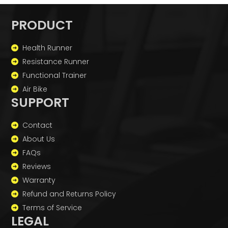
PRODUCT
Health Runner
Resistance Runner
Functional Trainer
Air Bike
SUPPORT
Contact
About Us
FAQs
Reviews
Warranty
Refund and Returns Policy
Terms of Service
LEGAL