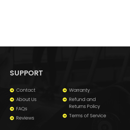
SUPPORT
Contact
Warranty
About Us
Refund and
Returns Policy
FAQs
Terms of Service
Reviews