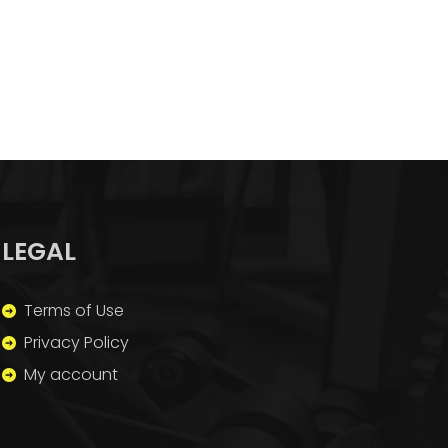
LEGAL
Terms of Use
Privacy Policy
My account