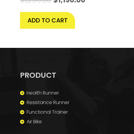
ADD TO CART
PRODUCT
Health Runner
Resistance Runner
Functional Trainer
Air Bike