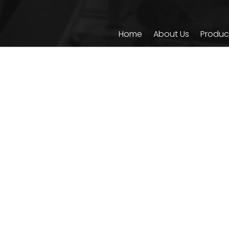
Home
About Us
Produc