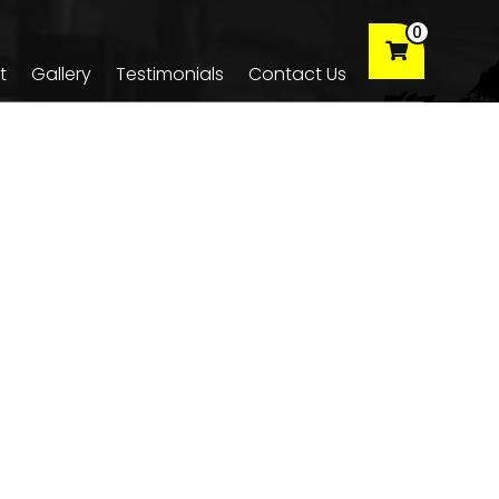
0
t
Gallery
Testimonials
Contact Us