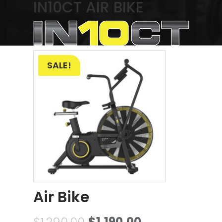
IN10CT AIR BIKE
Showing the single result
SALE!
Air Bike
$
1,290.00
$
1,190.00