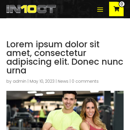
0
Lorem ipsum dolor sit
amet, consectetur
adipiscing elit. Donec nunc
urna
by
admin
|
May 10, 2023
|
News
|
0 comments