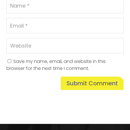
Save my name, email, and website in this
browser for the next time I comment.