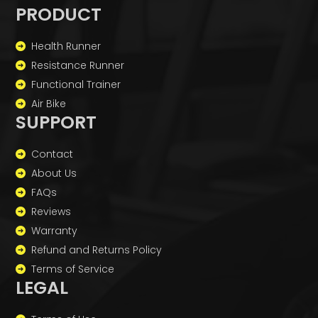
PRODUCT
Health Runner
Resistance Runner
Functional Trainer
Air Bike
SUPPORT
Contact
About Us
FAQs
Reviews
Warranty
Refund and Returns Policy
Terms of Service
LEGAL