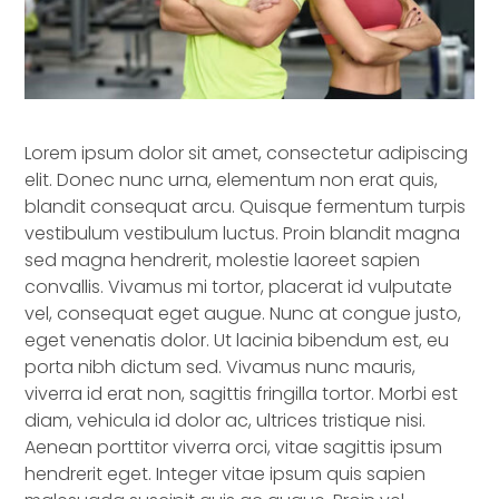
Lorem ipsum dolor sit amet, consectetur adipiscing
elit. Donec nunc urna, elementum non erat quis,
blandit consequat arcu. Quisque fermentum turpis
vestibulum vestibulum luctus. Proin blandit magna
sed magna hendrerit, molestie laoreet sapien
convallis. Vivamus mi tortor, placerat id vulputate
vel, consequat eget augue. Nunc at congue justo,
eget venenatis dolor. Ut lacinia bibendum est, eu
porta nibh dictum sed. Vivamus nunc mauris,
viverra id erat non, sagittis fringilla tortor. Morbi est
diam, vehicula id dolor ac, ultrices tristique nisi.
Aenean porttitor viverra orci, vitae sagittis ipsum
hendrerit eget. Integer vitae ipsum quis sapien