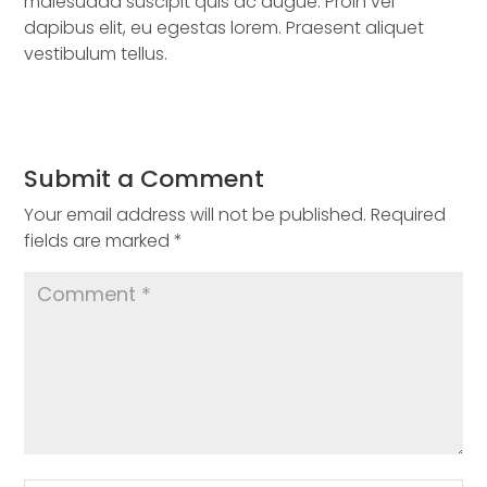
malesuada suscipit quis ac augue. Proin vel
dapibus elit, eu egestas lorem. Praesent aliquet
vestibulum tellus.
Submit a Comment
Your email address will not be published.
Required
fields are marked
*