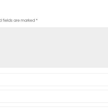
d fields are marked
*