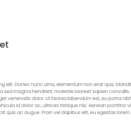
Home
About Us
Produc
et
ing elit. Donec nunc urna, elementum non erat quis, blan
 sed magna hendrerit, molestie laoreet sapien convallis. V
t venenatis dolor. Ut lacinia bibendum est, eu porta nibh
ehicula id dolor ac, ultrices tristique nisi. Aenean porttitor 
t quis ac augue. Proin vel dapibus elit, eu egestas lorem. 