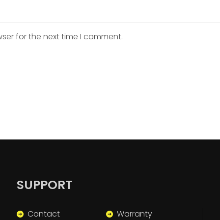
ser for the next time I comment.
SUPPORT
Contact
Warranty