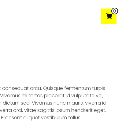
0
t
Gallery
Testimonials
Contact Us
dit consequat arcu. Quisque fermentum turpis
ivamus mi tortor, placerat id vulputate vel,
 dictum sed. Vivamus nunc mauris, viverra id
viverra orci, vitae sagittis ipsum hendrerit eget.
Praesent aliquet vestibulum tellus.