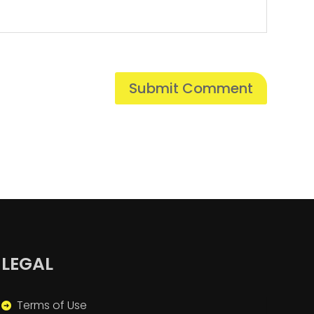
LEGAL
Terms of Use