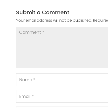
Submit a Comment
Your email address will not be published.
Require