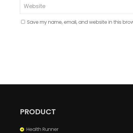
Save my name, email, and website in this brow
PRODUCT
Health Runner