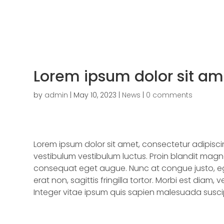
Lorem ipsum dolor sit am
by
admin
|
May 10, 2023
|
News
|
0 comments
Lorem ipsum dolor sit amet, consectetur adipisc
vestibulum vestibulum luctus. Proin blandit magna
consequat eget augue. Nunc at congue justo, ege
erat non, sagittis fringilla tortor. Morbi est diam, v
Integer vitae ipsum quis sapien malesuada suscipi