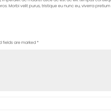
 eros. Morbi velit purus, tristique eu nunc eu, viverra preti
d fields are marked
*