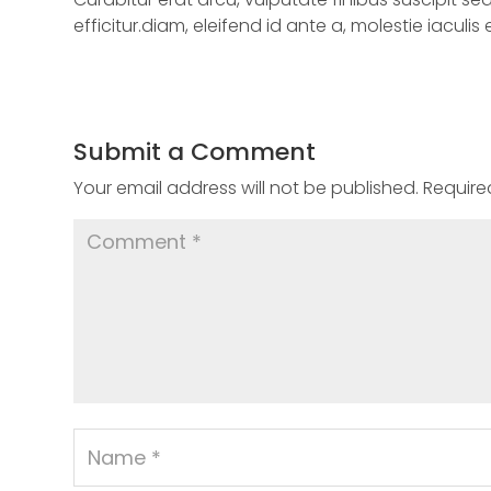
efficitur.diam, eleifend id ante a, molestie iaculis
Submit a Comment
Your email address will not be published.
Require