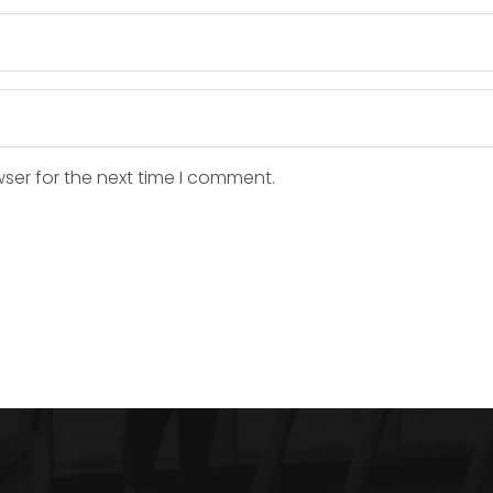
ser for the next time I comment.