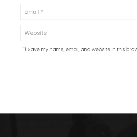
Save my name, email, and website in this brow