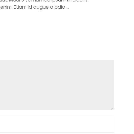
um enim. Etiam id augue a odio …