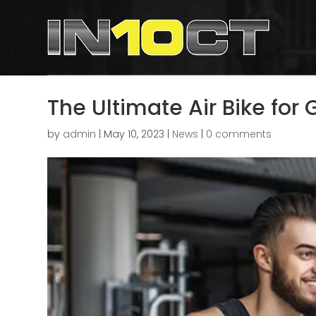
The Ultimate Air Bike for
by
admin
|
May 10, 2023
|
News
|
0 comments