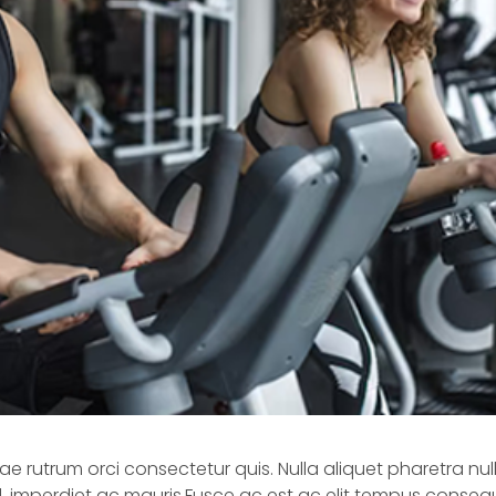
 rutrum orci consectetur quis. Nulla aliquet pharetra null
ed, imperdiet ac mauris.Fusce ac est ac elit tempus consequ