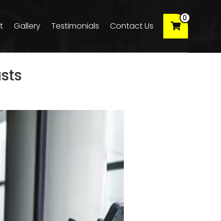
0
t
Gallery
Testimonials
Contact Us
sts