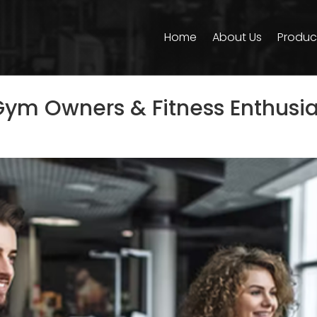
Home
About Us
Produc
 Gym Owners & Fitness Enthusia