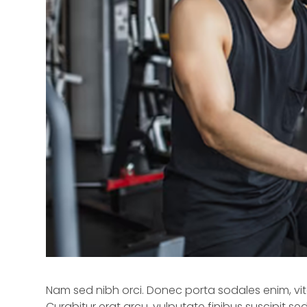
Nam sed nibh orci. Donec porta sodales enim, vitae
Curabitur erat arcu, vulputate finibus suscipit s