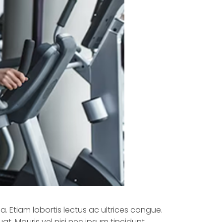
a. Etiam lobortis lectus ac ultrices congue.
at. Mauris vel nisi nec ipsum tincidunt