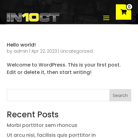
0
Hello world!
by
admin
|
Apr 22, 2023
|
Uncategorized
Welcome to WordPress. This is your first post.
Edit or delete it, then start writing!
Search
Recent Posts
Morbi porttitor sem rhoncus
Ut arcu nisi, facilisis quis porttitor in