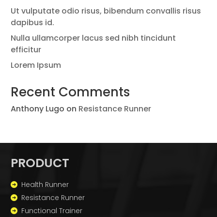
Ut vulputate odio risus, bibendum convallis risus
dapibus id.
Nulla ullamcorper lacus sed nibh tincidunt
efficitur
Lorem Ipsum
Recent Comments
Anthony Lugo
on
Resistance Runner
PRODUCT
Health Runner
Resistance Runner
Functional Trainer