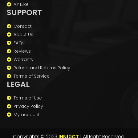
Air Bike
SUPPORT
Contact
About Us
FAQs
Reviews
Warranty
Refund and Returns Policy
Terms of Service
LEGAL
Terms of Use
Privacy Policy
My account
Copyrights © 2023
INN10CT
| All Right Reserved.